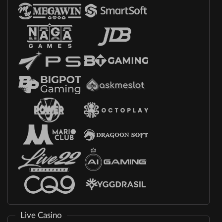
Live Casino