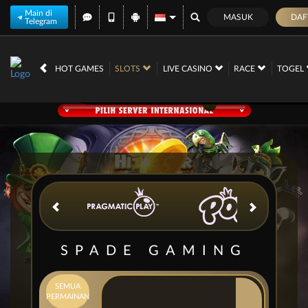
Main di
MASUK
DAF
Telegram
IDR
12,731,304,
HOT GAMES
SLOTS
LIVE CASINO
RACE
TOGEL
SPADE GAMING
SEMUA
PERMAINAN