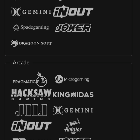
Arcade