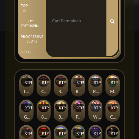
TOP
20
BUY
FREENSPIN
PROGRESSIVE
SLOTS
SLOTS
RTP
98%
RTP
97%
RTP
98%
RTP
95%
RTP
97%
RTP
97%
Legacy of Kong Maxways
Clash of the Giants
Royale House
Royale Vegas
Royal Katt
Mahjong Riches
RTP
98%
RTP
96%
RTP
98%
RTP
98%
RTP
98%
RTP
96%
Gold Panther Maxways
888
Brothers kingdom
Poker Ways
Wild Wet Win
Caishen
RTP
98%
RTP
95%
RTP
97%
RTP
97%
RTP
96%
RTP
95%