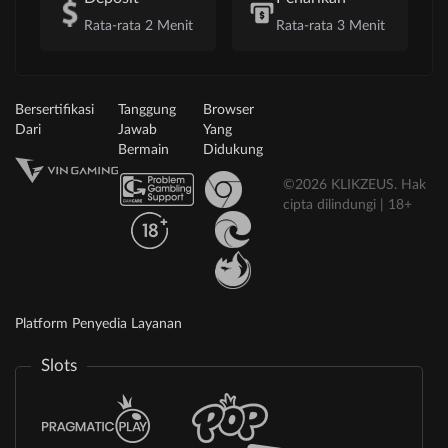
Rata-rata 2 Menit
Rata-rata 3 Menit
Bersertifikasi
Tanggung
Browser
Dari
Jawab
Yang
Bermain
Didukung
©2026 KLIKZEUS. Hak
cipta dilindungi | 18+
Platform Penyedia Layanan
Slots