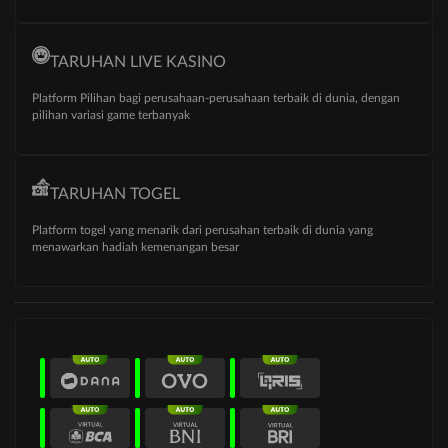
TARUHAN LIVE KASINO
Platform Pilihan bagi perusahaan-perusahaan terbaik di dunia, dengan
pilihan variasi game terbanyak
TARUHAN TOGEL
Platform togel yang menarik dari perusahan terbaik di dunia yang
menawarkan hadiah kemenangan besar