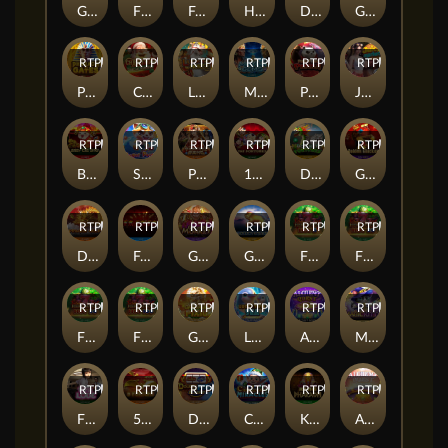
Gold Rush Cowboys
Fiery Sevens
Farmland Frenzy Maxways
Hammer of Thunder
Dancing Fever
Golden Lotus SE
RTP
84%
RTP
91%
RTP
91%
RTP
95%
RTP
80%
RTP
96%
Pharaoh Gates
Christmas Tree of Wonders
Lucky Horse
Mayan Gems
Ping Pong Panda
Juicy Market
RTP
81%
RTP
92%
RTP
83%
RTP
82%
RTP
83%
RTP
Baby Cai Shen
Sugar Party
Princess Wang
168 Fortunes
Double Fortune
Golden Chicken
RTP
88%
RTP
87%
RTP
RTP
RTP
RTP
Dragon Gold
FaFaFa
Golden Monkey
Golden Whale
Fiery Sevens Hot 5
Fiery Sevens Hot 20
RTP
RTP
RTP
92%
RTP
86%
RTP
89%
RTP
88%
Fiery Sevens Hot 50
Fiery Sevens Hot 100
Golden Pixiu
Lucky Twin Sea
Alchemy Quest Level Up
Magic Kitty
RTP
RTP
88%
RTP
RTP
82%
RTP
85%
RTP
92%
First Love
5 Fortune
Double Flame
Christmas Miracles
King Pharaoh
Alchemy Quest Jackpot