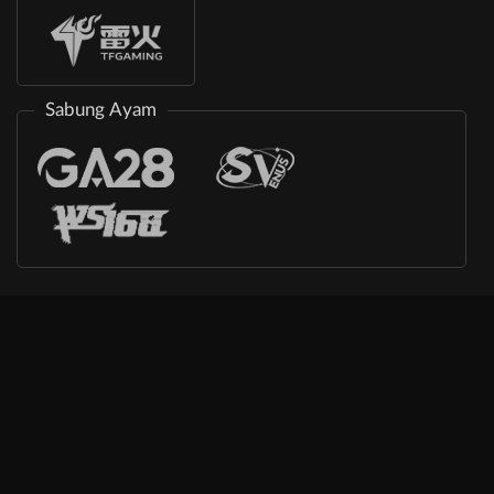
Sabung Ayam