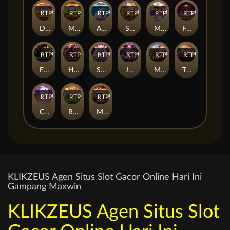
RTP
95%
RTP
92%
RTP
83%
RTP
85%
RTP
85%
RTP
82%
Dragon Wish
Money Mouse
Adventure Iceland
Santa Wild Drop
Moji Mania
Fiery Sevens Exclusive
RTP
80%
RTP
81%
RTP
86%
RTP
93%
RTP
81%
RTP
86%
Emperor Gate
Halloween Vacation
Sweet Bakery
Jokers Treasure
Mr Chu Tycoon
Tiger Warrior
RTP
92%
RTP
87%
RTP
94%
Candy Candy
Rich Caishen
Muay Thai Fighter
KLIKZEUS Agen Situs Slot Gacor Online Hari Ini
Gampang Maxwin
KLIKZEUS Agen Situs Slot