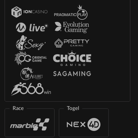
Race
Togel