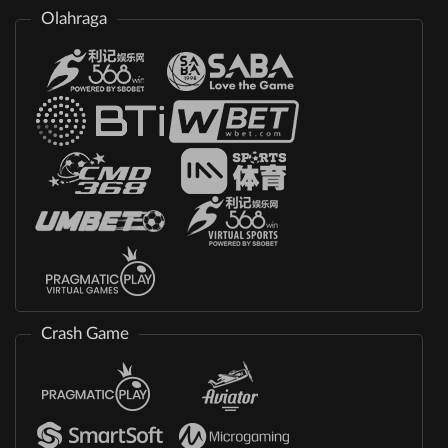
Olahraga
Crash Game