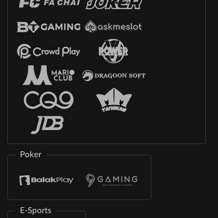
Poker
E-Sports