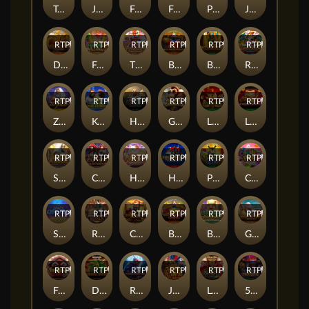
Triple Panda
Jokers Treasure Exclusive
Fury Max Lucky Road
FaFaFa2
Panda Opera
Jungle King
RTP
RTP
91%
RTP
93%
RTP
84%
RTP
89%
RTP
90%
Dragon Gold SA
Fruits Mania
Tiger Dance
Big Prosperity
Book of Myth
Rabbit Riches
RTP
89%
RTP
82%
RTP
RTP
RTP
84%
RTP
83%
ZEUS
Kong The Striker
Heroes
Going Bananas Inc
Lucky Koi
Lucky Meow
RTP
86%
RTP
82%
RTP
94%
RTP
RTP
79%
RTP
81%
Secrets of Anubis
Captain Golds Fortune
Happy Neko
Highway Fortune
Pocket Mon Go
Candy Pop 2
RTP
90%
RTP
90%
RTP
90%
RTP
RTP
79%
RTP
Space Conquest
Roma
Caishen Deluxe Maxways
Big Prosperity SA
Brothers Kingdom 2
Great Stars SA
RTP
86%
RTP
95%
RTP
85%
RTP
88%
RTP
83%
RTP
Fruit Ninja Fury
Dragon Empire
Rise Of Werewolves
Journey to the Wild
Legendary Beasts Saga
5 Fortune Dragons