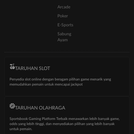
Arcade
Poker
E-Sports
Sabung
Ayam
TARUHAN SLOT
Penyedia slot online dengan beragam pilihan game menarik yang
memudahkan pemain untuk mencapai jackpot
TARUHAN OLAHRAGA
Sportsbook Gaming Platform Terbaik menawarkan lebih banyak game,
odds yang lebih tinggi, dan menyediakan pilihan yang lebih banyak
untuk pemain.