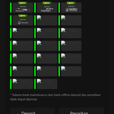
* Selama bank maintenance dan bank offline deposit dan penarikan
tidak dapat diproses
Deposit
Penarikan