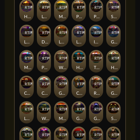
RTP
85%
RTP
82%
RTP
88%
RTP
82%
RTP
95%
RTP
82%
Hallo Win Party
Legacy of Ramakien
Mister Cashmore
Prosperity Gods
Pirates Gold Rush
Sexy Vegas
RTP
84%
RTP
RTP
82%
RTP
91%
RTP
80%
RTP
Lucky Feng Shui
Da Fu Xiao Fu
Lucky Koi Exclusive
Love Idol
Iceland SA
Galaxy Guardian
RTP
80%
RTP
92%
RTP
91%
RTP
95%
RTP
93%
RTP
Magical Lamp
Poker Maxways
Wow Prosperity
Ho Yeah Monkey
Three Lucky Stars
Hugon Quest
RTP
92%
RTP
93%
RTP
79%
RTP
92%
RTP
92%
RTP
82%
Cai Shen 888
Candy Pop
Gold West
Crazy Bomber
Royal Paws Maxways
Great Stars
RTP
89%
RTP
88%
RTP
81%
RTP
90%
RTP
RTP
94%
Lucky Snake Wheel
Wong Choy
Mega 7
Gemstone Rush
Gold Panther
5 Fortune SA
RTP
89%
RTP
85%
RTP
84%
RTP
87%
RTP
83%
RTP
80%