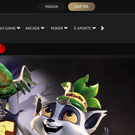
MASUK
DAFTAR
SH GAME
ARCADE
POKER
E-SPORTS
SABUNG AYAM