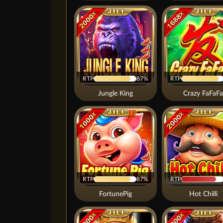
RTP
87%
RTP
Jungle King
Crazy FaFaFa
RTP
RTP
FortunePig
Hot Chilli