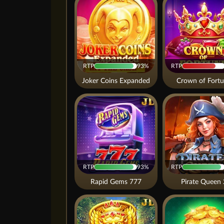
RTP
93%
RTP
Joker Coins Expanded
Crown of Fort
RTP
93%
RTP
Rapid Gems 777
Pirate Queen 