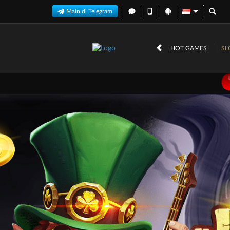
Main di Telegram
HOT GAMES
SL