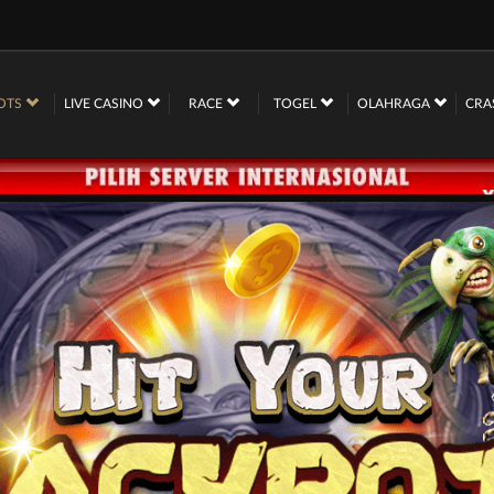
OTS
LIVE CASINO
RACE
TOGEL
OLAHRAGA
CRA