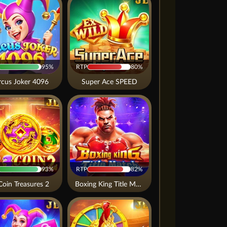
95%
RTP
80%
rcus Joker 4096
Super Ace SPEED
93%
RTP
Coin Treasures 2
Boxing King Title Match