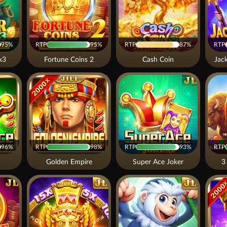
95%
RTP
95%
RTP
87%
RTP
x3
Fortune Coins 2
Cash Coin
Jac
96%
RTP
98%
RTP
93%
RTP
Golden Empire
Super Ace Joker
3