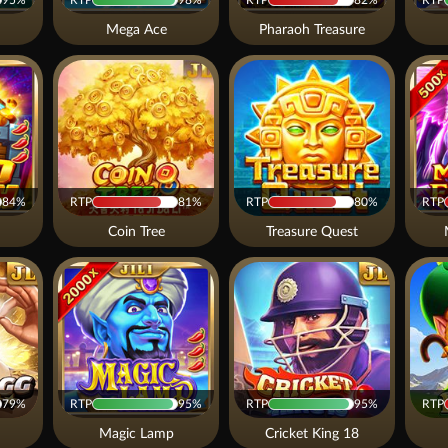
Mega Ace
Pharaoh Treasure
84%
RTP
81%
RTP
80%
RTP
Coin Tree
Treasure Quest
79%
RTP
95%
RTP
95%
RTP
Magic Lamp
Cricket King 18