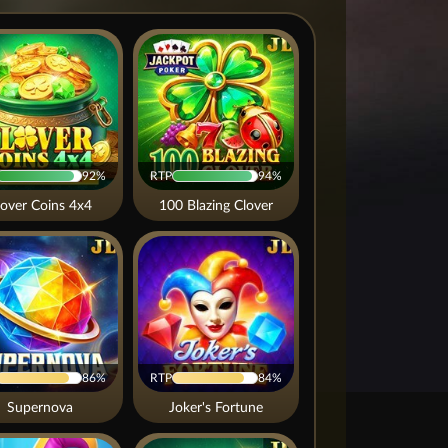
92%
RTP
94%
lover Coins 4x4
100 Blazing Clover
86%
RTP
84%
Supernova
Joker's Fortune