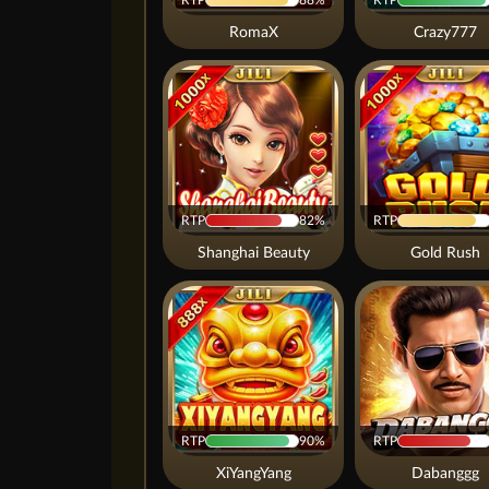
RomaX
Crazy777
RTP
82%
RTP
Shanghai Beauty
Gold Rush
RTP
90%
RTP
XiYangYang
Dabanggg