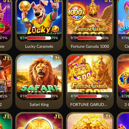
79%
RTP
79%
RTP
80%
RTP
une
Lucky Caramelo
Fortune Garuda 1000
Ci
92%
RTP
79%
RTP
81%
RTP
2
Safari King
FORTUNE GARUDA 500
3 