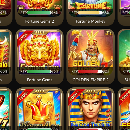
95%
RTP
RTP
88%
RTP
s
Fortune Gems 2
Fortune Monkey
80%
RTP
96%
RTP
82%
RTP
o
Fortune Gems
GOLDEN EMPIRE 2
SU
95%
RTP
98%
RTP
82%
RTP