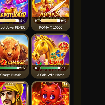
85%
RTP
86%
kpot Joker FEVER
ROMA X 10000
91%
RTP
 Charge Buffalo
3 Coin Wild Horse