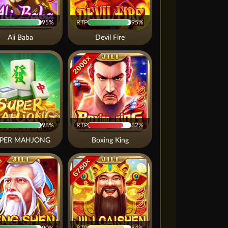
95%
RTP
95%
Ali Baba
Devil Fire
RTP
82%
PER MAHJONG
Boxing King
90%
RTP
84%