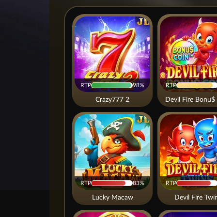
RTP
RTP
Crazy777 2
Devil Fire Bonu$
RTP
83%
RTP
Lucky Macaw
Devil Fire Twi