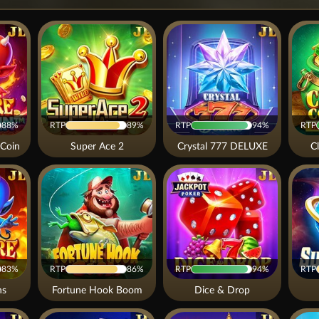
88%
RTP
89%
RTP
94%
RTP
 Coin
Super Ace 2
Crystal 777 DELUXE
C
83%
RTP
86%
RTP
94%
RTP
ns
Fortune Hook Boom
Dice & Drop