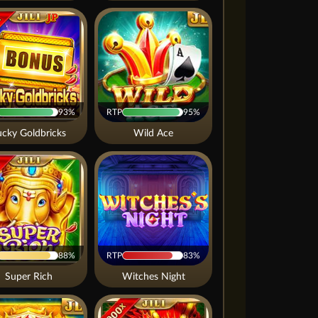
93%
RTP
95%
ucky Goldbricks
Wild Ace
88%
RTP
83%
Super Rich
Witches Night