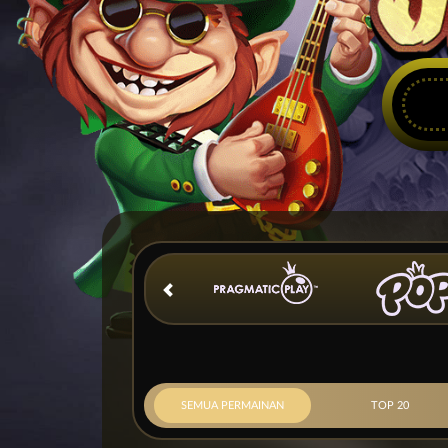
SEMUA PERMAINAN
TOP 20