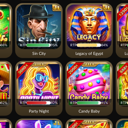
88%
RTP
95%
RTP
84%
RTP
Sin City
Legacy of Egypt
L
RTP
RTP
91%
RTP
Party Night
Candy Baby