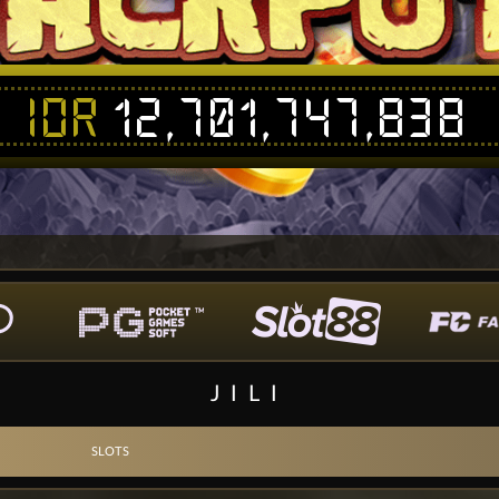
IDR
12,701,747,838
JILI
SLOTS