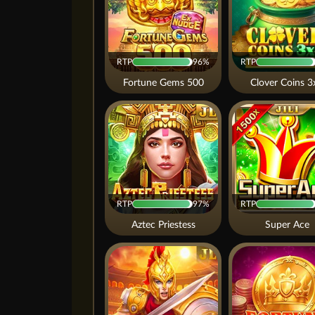
RTP
96%
RTP
Fortune Gems 500
Clover Coins 3
RTP
97%
RTP
Aztec Priestess
Super Ace