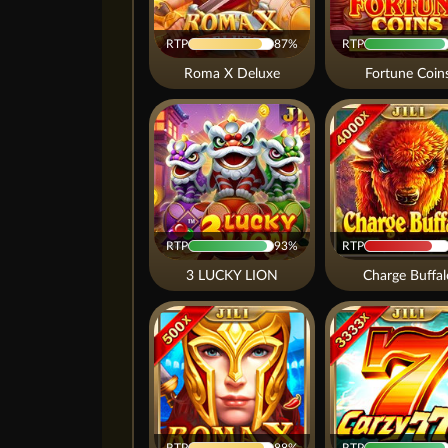
RTP
RTP
Roma X Deluxe
Fortune Coin
RTP
93%
RTP
3 LUCKY LION
Charge Buffal
RTP
RTP