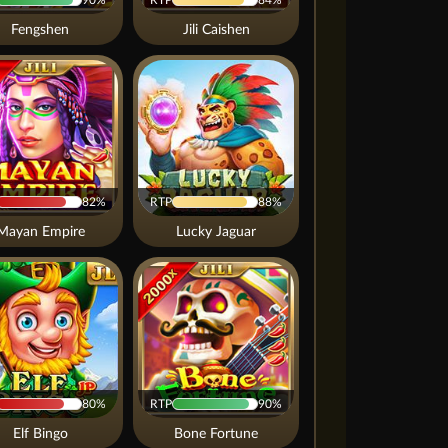
Fengshen
Jili Caishen
RTP
88%
Mayan Empire
Lucky Jaguar
RTP
90%
Elf Bingo
Bone Fortune