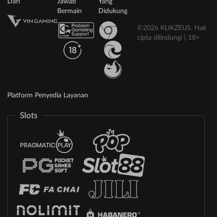
Dari
Jawab
Yang
Bermain
Didukung
©2026 KLIKZEUS. Hak
cipta dilindungi | 18+
Platform Penyedia Layanan
Slots