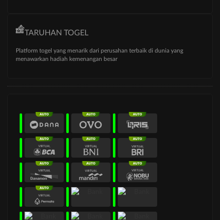
TARUHAN TOGEL
Platform togel yang menarik dari perusahan terbaik di dunia yang
menawarkan hadiah kemenangan besar