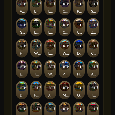
RTP
90%
RTP
86%
RTP
81%
RTP
88%
RTP
85%
RTP
85%
Alice In Wonderland
Leprechaun
Lucky God
Cyber Race
Pharaoh's Tomb
Streets Of Chicago
RTP
86%
RTP
82%
RTP
92%
RTP
80%
RTP
89%
RTP
95%
Great Blue
Lucky Panda
Lucky Joker
Critter Mania Deluxe
Captains Treasure Progressive
Zodiac Bingo
RTP
80%
RTP
79%
RTP
84%
RTP
93%
RTP
90%
RTP
91%
Huang Fei Hong
White Snake
Lucky God Progressive
Wealth God
Dolphin Pearl Deluxe
China
RTP
85%
RTP
85%
RTP
80%
RTP
90%
RTP
87%
RTP
80%
Enter The KTV
Tigers Lair
Wukong
Phoenix 888
Hot Wheels
Ancient Artifact
RTP
82%
RTP
92%
RTP
81%
RTP
90%
RTP
93%
RTP
79%
Dragon Of The Eastern Sea
Fruit Paradise
Jin Fu Xing Yun
Monkey King
Queen Of The Nile
The Legend Of White Snake
RTP
88%
RTP
83%
RTP
83%
RTP
81%
RTP
82%
RTP
94%