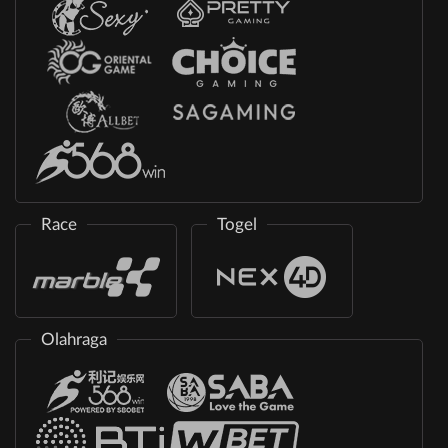
Race
Togel
Olahraga