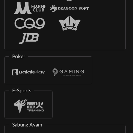
Poker
E-Sports
Sabung Ayam