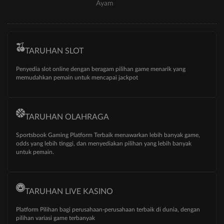
Ayam
TARUHAN SLOT
Penyedia slot online dengan beragam pilihan game menarik yang
memudahkan pemain untuk mencapai jackpot
TARUHAN OLAHRAGA
Sportsbook Gaming Platform Terbaik menawarkan lebih banyak game,
odds yang lebih tinggi, dan menyediakan pilihan yang lebih banyak
untuk pemain.
TARUHAN LIVE KASINO
Platform Pilihan bagi perusahaan-perusahaan terbaik di dunia, dengan
pilihan variasi game terbanyak