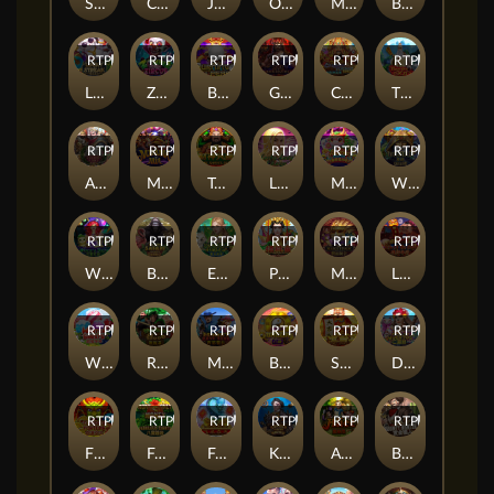
Snake Of Fortune
Caishen Riches
Just Jewels
Ongbak Deluxe
Maya Ways
Book Of Thermopylae
RTP
97%
RTP
82%
RTP
98%
RTP
85%
RTP
95%
RTP
98%
Lucky Streak
Zombie Zircus
Burning Pearl
God Of The Underworld
CaiShen Riches Bingo
Thunder God
RTP
95%
RTP
79%
RTP
88%
RTP
91%
RTP
94%
RTP
83%
Ancient Rome Deluxe
Mammamia
Tsai Shen's Gift
Lucky Lady Charm
Mahjong Reactor
Wizard Deluxe
RTP
93%
RTP
92%
RTP
89%
RTP
93%
RTP
79%
RTP
93%
Witch Brew
Big Game Safari
Enchanted-Forest
Peach Banquet
Masquerade
Lion Of The East
RTP
80%
RTP
85%
RTP
93%
RTP
94%
RTP
89%
RTP
79%
Winter Sweets
Robin Hood
Money Bang Bang
Bagua
Supreme Caishen
Dia De Los Muertos Deluxe
RTP
83%
RTP
90%
RTP
84%
RTP
90%
RTP
84%
RTP
80%
Flames Of Fortune
Fabulous Eights
Fei Long Zai Tian
Kraken Hunter
Alice
Bounty Hunter